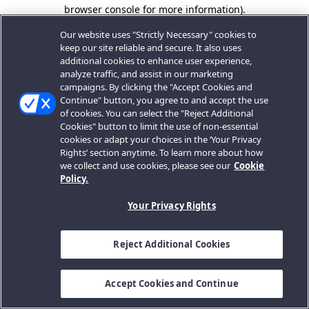
browser console for more information).
Our website uses "Strictly Necessary" cookies to
keep our site reliable and secure. It also uses
additional cookies to enhance user experience,
analyze traffic, and assist in our marketing
campaigns. By clicking the "Accept Cookies and
Continue" button, you agree to and accept the use
of cookies. You can select the "Reject Additional
Cookies" button to limit the use of non-essential
cookies or adapt your choices in the ‘Your Privacy
Rights’ section anytime. To learn more about how
we collect and use cookies, please see our
Cookie
Policy.
Your Privacy Rights
Reject Additional Cookies
Accept Cookies and Continue