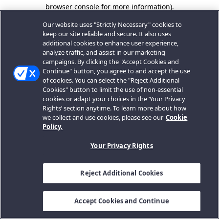
browser console for more information).
Our website uses "Strictly Necessary" cookies to
keep our site reliable and secure. It also uses
additional cookies to enhance user experience,
analyze traffic, and assist in our marketing
campaigns. By clicking the "Accept Cookies and
Continue" button, you agree to and accept the use
of cookies. You can select the "Reject Additional
Cookies" button to limit the use of non-essential
cookies or adapt your choices in the ‘Your Privacy
Rights’ section anytime. To learn more about how
we collect and use cookies, please see our
Cookie
Policy.
Your Privacy Rights
Reject Additional Cookies
Accept Cookies and Continue