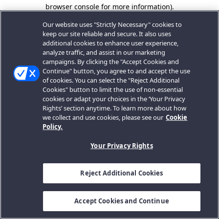
browser console for more information).
Our website uses "Strictly Necessary" cookies to
keep our site reliable and secure. It also uses
additional cookies to enhance user experience,
analyze traffic, and assist in our marketing
campaigns. By clicking the "Accept Cookies and
Continue" button, you agree to and accept the use
of cookies. You can select the "Reject Additional
Cookies" button to limit the use of non-essential
cookies or adapt your choices in the ‘Your Privacy
Rights’ section anytime. To learn more about how
we collect and use cookies, please see our
Cookie
Policy.
Your Privacy Rights
Reject Additional Cookies
Accept Cookies and Continue