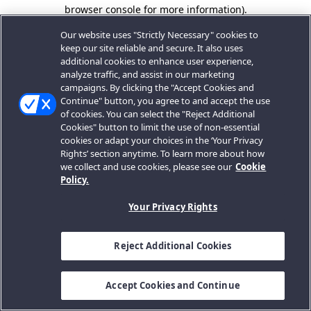
browser console for more information).
Our website uses "Strictly Necessary" cookies to
keep our site reliable and secure. It also uses
additional cookies to enhance user experience,
analyze traffic, and assist in our marketing
campaigns. By clicking the "Accept Cookies and
Continue" button, you agree to and accept the use
of cookies. You can select the "Reject Additional
Cookies" button to limit the use of non-essential
cookies or adapt your choices in the ‘Your Privacy
Rights’ section anytime. To learn more about how
we collect and use cookies, please see our
Cookie
Policy.
Your Privacy Rights
Reject Additional Cookies
Accept Cookies and Continue