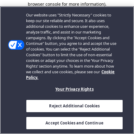
browser console for more information).
Our website uses "Strictly Necessary" cookies to
keep our site reliable and secure. It also uses
additional cookies to enhance user experience,
analyze traffic, and assist in our marketing
campaigns. By clicking the "Accept Cookies and
Continue" button, you agree to and accept the use
of cookies. You can select the "Reject Additional
Cookies" button to limit the use of non-essential
cookies or adapt your choices in the ‘Your Privacy
Rights’ section anytime. To learn more about how
we collect and use cookies, please see our
Cookie
Policy.
Your Privacy Rights
Reject Additional Cookies
Accept Cookies and Continue