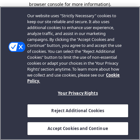
browser console for more information).
Our website uses "Strictly Necessary" cookies to
keep our site reliable and secure. It also uses
additional cookies to enhance user experience,
analyze traffic, and assist in our marketing
campaigns. By clicking the "Accept Cookies and
Continue" button, you agree to and accept the use
of cookies. You can select the "Reject Additional
Cookies" button to limit the use of non-essential
cookies or adapt your choices in the ‘Your Privacy
Rights’ section anytime. To learn more about how
we collect and use cookies, please see our
Cookie
Policy.
Your Privacy Rights
Reject Additional Cookies
Accept Cookies and Continue