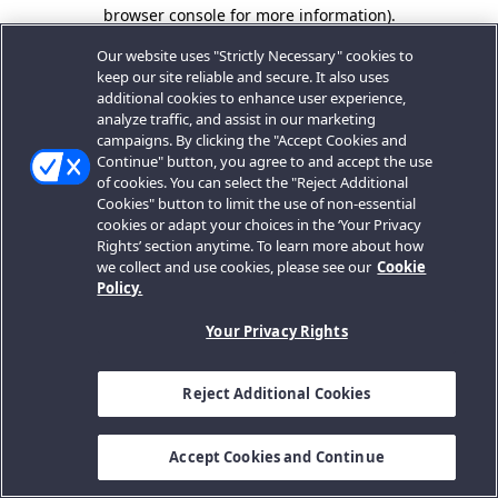
browser console for more information).
Our website uses "Strictly Necessary" cookies to
keep our site reliable and secure. It also uses
additional cookies to enhance user experience,
analyze traffic, and assist in our marketing
campaigns. By clicking the "Accept Cookies and
Continue" button, you agree to and accept the use
of cookies. You can select the "Reject Additional
Cookies" button to limit the use of non-essential
cookies or adapt your choices in the ‘Your Privacy
Rights’ section anytime. To learn more about how
we collect and use cookies, please see our
Cookie
Policy.
Your Privacy Rights
Reject Additional Cookies
Accept Cookies and Continue