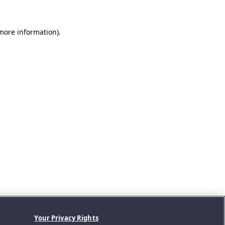
 more information).
Your Privacy Rights