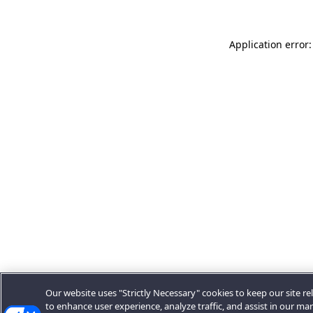
Application error:
Our website uses "Strictly Necessary" cookies to keep our site rel
to enhance user experience, analyze traffic, and assist in our ma