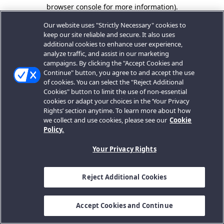
browser console for more information).
Our website uses "Strictly Necessary" cookies to
keep our site reliable and secure. It also uses
additional cookies to enhance user experience,
analyze traffic, and assist in our marketing
campaigns. By clicking the "Accept Cookies and
Continue" button, you agree to and accept the use
of cookies. You can select the "Reject Additional
Cookies" button to limit the use of non-essential
cookies or adapt your choices in the ‘Your Privacy
Rights’ section anytime. To learn more about how
we collect and use cookies, please see our
Cookie
Policy.
Your Privacy Rights
Reject Additional Cookies
Accept Cookies and Continue