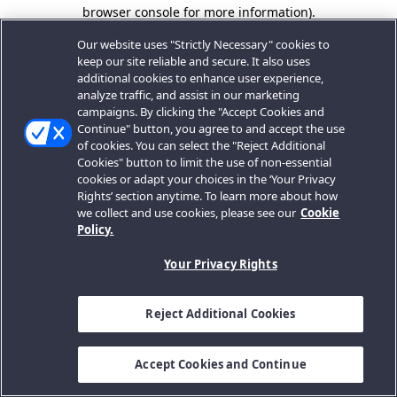
browser console for more information).
Our website uses "Strictly Necessary" cookies to
keep our site reliable and secure. It also uses
additional cookies to enhance user experience,
analyze traffic, and assist in our marketing
campaigns. By clicking the "Accept Cookies and
Continue" button, you agree to and accept the use
of cookies. You can select the "Reject Additional
Cookies" button to limit the use of non-essential
cookies or adapt your choices in the ‘Your Privacy
Rights’ section anytime. To learn more about how
we collect and use cookies, please see our
Cookie
Policy.
Your Privacy Rights
Reject Additional Cookies
Accept Cookies and Continue