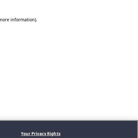
 more information).
Your Privacy Rights