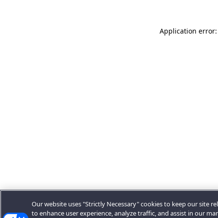
Application error:
Our website uses "Strictly Necessary" cookies to keep our site rel
to enhance user experience, analyze traffic, and assist in our ma