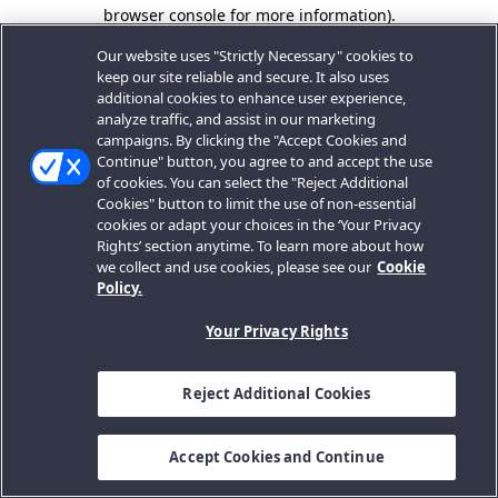
browser console for more information).
Our website uses "Strictly Necessary" cookies to
keep our site reliable and secure. It also uses
additional cookies to enhance user experience,
analyze traffic, and assist in our marketing
campaigns. By clicking the "Accept Cookies and
Continue" button, you agree to and accept the use
of cookies. You can select the "Reject Additional
Cookies" button to limit the use of non-essential
cookies or adapt your choices in the ‘Your Privacy
Rights’ section anytime. To learn more about how
we collect and use cookies, please see our
Cookie
Policy.
Your Privacy Rights
Reject Additional Cookies
Accept Cookies and Continue