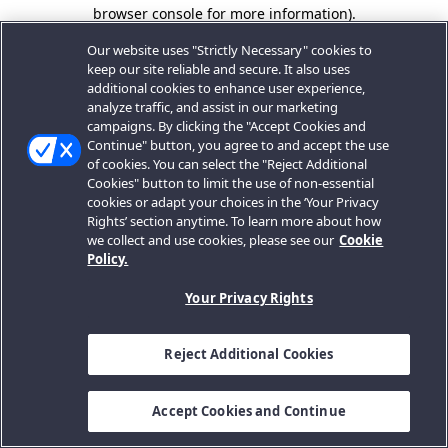
browser console for more information).
Our website uses "Strictly Necessary" cookies to
keep our site reliable and secure. It also uses
additional cookies to enhance user experience,
analyze traffic, and assist in our marketing
campaigns. By clicking the "Accept Cookies and
Continue" button, you agree to and accept the use
of cookies. You can select the "Reject Additional
Cookies" button to limit the use of non-essential
cookies or adapt your choices in the ‘Your Privacy
Rights’ section anytime. To learn more about how
we collect and use cookies, please see our
Cookie
Policy.
Your Privacy Rights
Reject Additional Cookies
Accept Cookies and Continue