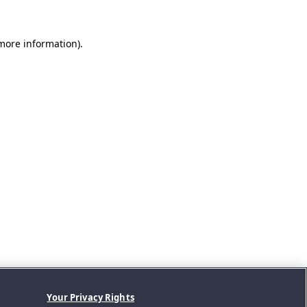
 more information).
Your Privacy Rights