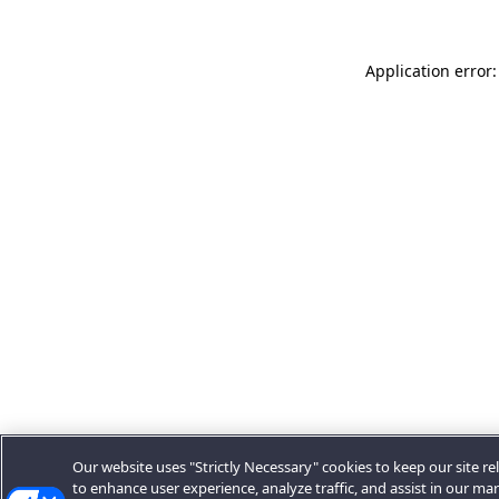
Application error:
Our website uses "Strictly Necessary" cookies to keep our site rel
to enhance user experience, analyze traffic, and assist in our ma