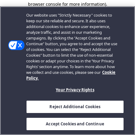
browser console for more information).
Our website uses "Strictly Necessary" cookies to
keep our site reliable and secure. It also uses
additional cookies to enhance user experience,
analyze traffic, and assist in our marketing
campaigns. By clicking the "Accept Cookies and
Continue" button, you agree to and accept the use
of cookies. You can select the "Reject Additional
Cookies" button to limit the use of non-essential
cookies or adapt your choices in the ‘Your Privacy
Rights’ section anytime. To learn more about how
we collect and use cookies, please see our
Cookie
Policy.
Your Privacy Rights
Reject Additional Cookies
Accept Cookies and Continue