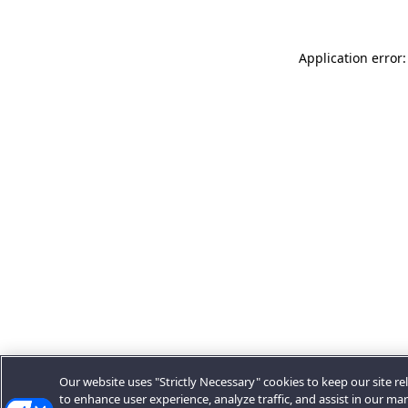
Application error:
Our website uses "Strictly Necessary" cookies to keep our site rel
to enhance user experience, analyze traffic, and assist in our ma