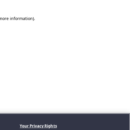
 more information).
Your Privacy Rights