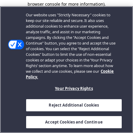
browser console for more information).
Our website uses "Strictly Necessary" cookies to
keep our site reliable and secure. It also uses
additional cookies to enhance user experience,
analyze traffic, and assist in our marketing
campaigns. By clicking the "Accept Cookies and
Continue" button, you agree to and accept the use
of cookies. You can select the "Reject Additional
Cookies" button to limit the use of non-essential
cookies or adapt your choices in the ‘Your Privacy
Rights’ section anytime. To learn more about how
we collect and use cookies, please see our
Cookie
Policy.
Your Privacy Rights
Reject Additional Cookies
Accept Cookies and Continue