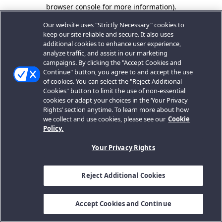
browser console for more information).
Our website uses "Strictly Necessary" cookies to
keep our site reliable and secure. It also uses
additional cookies to enhance user experience,
analyze traffic, and assist in our marketing
campaigns. By clicking the "Accept Cookies and
Continue" button, you agree to and accept the use
of cookies. You can select the "Reject Additional
Cookies" button to limit the use of non-essential
cookies or adapt your choices in the ‘Your Privacy
Rights’ section anytime. To learn more about how
we collect and use cookies, please see our
Cookie
Policy.
Your Privacy Rights
Reject Additional Cookies
Accept Cookies and Continue