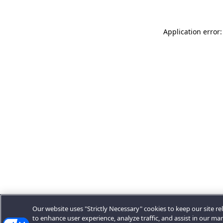
Application error:
Our website uses "Strictly Necessary" cookies to keep our site rel
to enhance user experience, analyze traffic, and assist in our ma