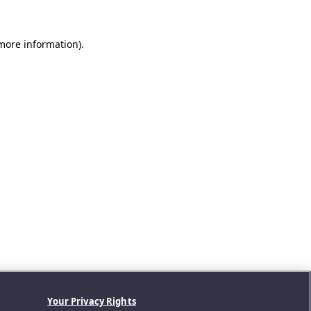
 more information).
Your Privacy Rights