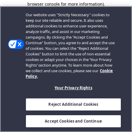
browser console for more information).
Our website uses "Strictly Necessary" cookies to
keep our site reliable and secure. It also uses
additional cookies to enhance user experience,
analyze traffic, and assist in our marketing
campaigns. By clicking the "Accept Cookies and
Continue" button, you agree to and accept the use
of cookies. You can select the "Reject Additional
Cookies" button to limit the use of non-essential
cookies or adapt your choices in the ‘Your Privacy
Rights’ section anytime. To learn more about how
we collect and use cookies, please see our
Cookie
Policy.
Your Privacy Rights
Reject Additional Cookies
Accept Cookies and Continue