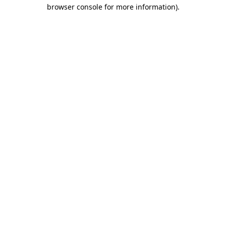
browser console for more information).