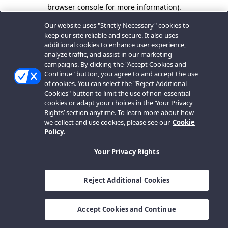
browser console for more information).
Our website uses "Strictly Necessary" cookies to
keep our site reliable and secure. It also uses
additional cookies to enhance user experience,
analyze traffic, and assist in our marketing
campaigns. By clicking the "Accept Cookies and
Continue" button, you agree to and accept the use
of cookies. You can select the "Reject Additional
Cookies" button to limit the use of non-essential
cookies or adapt your choices in the ‘Your Privacy
Rights’ section anytime. To learn more about how
we collect and use cookies, please see our
Cookie
Policy.
Your Privacy Rights
Reject Additional Cookies
Accept Cookies and Continue