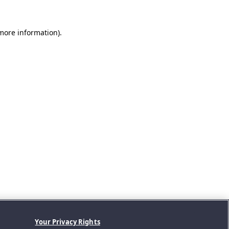
 more information).
Your Privacy Rights