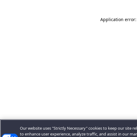
Application error:
Our website uses "Strictly Necessary" cookies to keep our site rel
to enhance user experience, analyze traffic, and assist in our ma