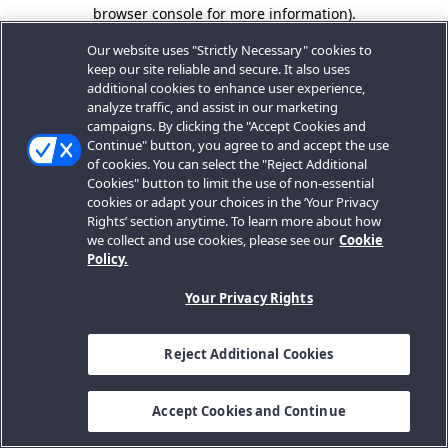
browser console for more information).
Our website uses "Strictly Necessary" cookies to
keep our site reliable and secure. It also uses
additional cookies to enhance user experience,
analyze traffic, and assist in our marketing
campaigns. By clicking the "Accept Cookies and
Continue" button, you agree to and accept the use
of cookies. You can select the "Reject Additional
Cookies" button to limit the use of non-essential
cookies or adapt your choices in the ‘Your Privacy
Rights’ section anytime. To learn more about how
we collect and use cookies, please see our
Cookie
Policy.
Your Privacy Rights
Reject Additional Cookies
Accept Cookies and Continue