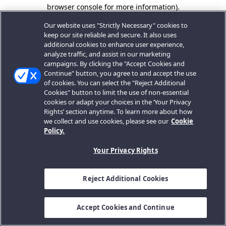
browser console for more information).
Our website uses "Strictly Necessary" cookies to
keep our site reliable and secure. It also uses
additional cookies to enhance user experience,
analyze traffic, and assist in our marketing
campaigns. By clicking the "Accept Cookies and
Continue" button, you agree to and accept the use
of cookies. You can select the "Reject Additional
Cookies" button to limit the use of non-essential
cookies or adapt your choices in the ‘Your Privacy
Rights’ section anytime. To learn more about how
we collect and use cookies, please see our
Cookie
Policy.
Your Privacy Rights
Reject Additional Cookies
Accept Cookies and Continue