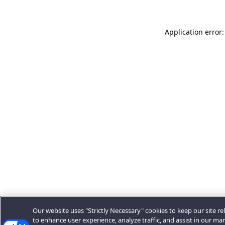
Application error:
Our website uses "Strictly Necessary" cookies to keep our site rel
to enhance user experience, analyze traffic, and assist in our ma