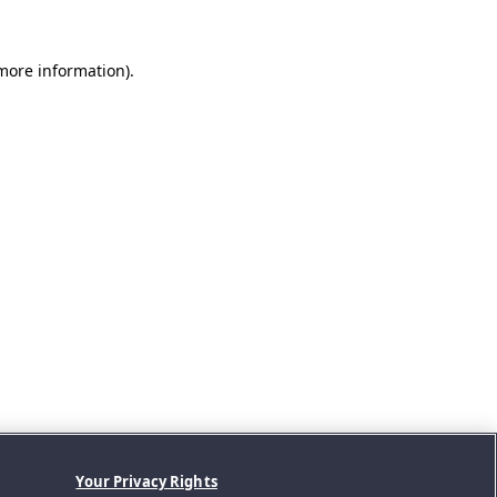
 more information).
Your Privacy Rights