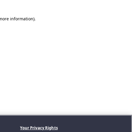
 more information).
Your Privacy Rights