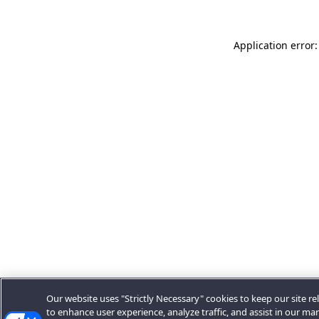
Application error:
Our website uses "Strictly Necessary" cookies to keep our site rel
to enhance user experience, analyze traffic, and assist in our ma