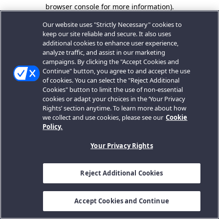
browser console for more information).
Our website uses "Strictly Necessary" cookies to
keep our site reliable and secure. It also uses
additional cookies to enhance user experience,
analyze traffic, and assist in our marketing
campaigns. By clicking the "Accept Cookies and
Continue" button, you agree to and accept the use
of cookies. You can select the "Reject Additional
Cookies" button to limit the use of non-essential
cookies or adapt your choices in the ‘Your Privacy
Rights’ section anytime. To learn more about how
we collect and use cookies, please see our
Cookie
Policy.
Your Privacy Rights
Reject Additional Cookies
Accept Cookies and Continue