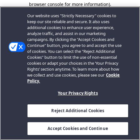
browser console for more information).
Our website uses "Strictly Necessary" cookies to
keep our site reliable and secure. It also uses
additional cookies to enhance user experience,
analyze traffic, and assist in our marketing
campaigns. By clicking the "Accept Cookies and
Continue" button, you agree to and accept the use
of cookies. You can select the "Reject Additional
Cookies" button to limit the use of non-essential
cookies or adapt your choices in the ‘Your Privacy
Rights’ section anytime. To learn more about how
we collect and use cookies, please see our
Cookie
Policy.
Your Privacy Rights
Reject Additional Cookies
Accept Cookies and Continue