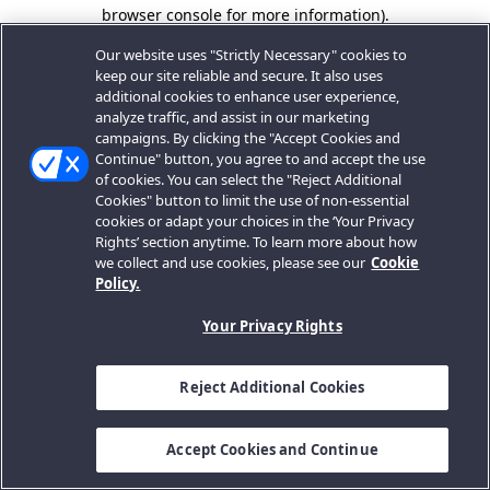
browser console for more information).
Our website uses "Strictly Necessary" cookies to
keep our site reliable and secure. It also uses
additional cookies to enhance user experience,
analyze traffic, and assist in our marketing
campaigns. By clicking the "Accept Cookies and
Continue" button, you agree to and accept the use
of cookies. You can select the "Reject Additional
Cookies" button to limit the use of non-essential
cookies or adapt your choices in the ‘Your Privacy
Rights’ section anytime. To learn more about how
we collect and use cookies, please see our
Cookie
Policy.
Your Privacy Rights
Reject Additional Cookies
Accept Cookies and Continue