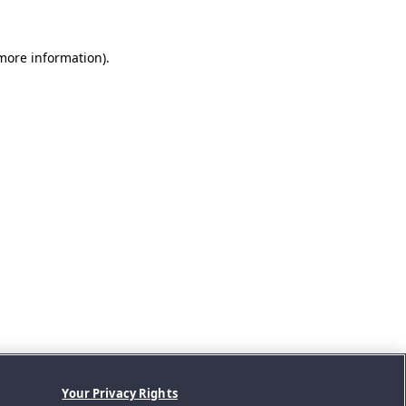
 more information).
Your Privacy Rights