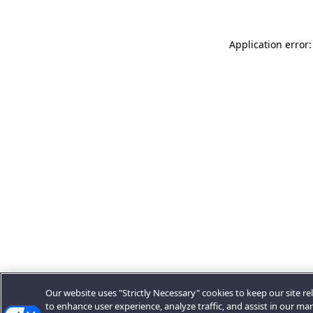
Application error:
Our website uses "Strictly Necessary" cookies to keep our site rel
to enhance user experience, analyze traffic, and assist in our ma