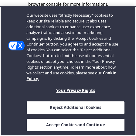
browser console for more information).
Our website uses "Strictly Necessary" cookies to
keep our site reliable and secure. It also uses
additional cookies to enhance user experience,
analyze traffic, and assist in our marketing
campaigns. By clicking the "Accept Cookies and
Continue" button, you agree to and accept the use
of cookies. You can select the "Reject Additional
Cookies" button to limit the use of non-essential
cookies or adapt your choices in the ‘Your Privacy
Rights’ section anytime. To learn more about how
we collect and use cookies, please see our
Cookie
Policy.
Your Privacy Rights
Reject Additional Cookies
Accept Cookies and Continue