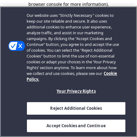
browser console for more information).
Our website uses "Strictly Necessary" cookies to
keep our site reliable and secure. It also uses
additional cookies to enhance user experience,
analyze traffic, and assist in our marketing
campaigns. By clicking the "Accept Cookies and
Continue" button, you agree to and accept the use
of cookies. You can select the "Reject Additional
Cookies" button to limit the use of non-essential
cookies or adapt your choices in the ‘Your Privacy
Rights’ section anytime. To learn more about how
we collect and use cookies, please see our
Cookie
Policy.
Your Privacy Rights
Reject Additional Cookies
Accept Cookies and Continue