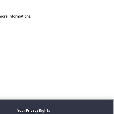
 more information).
Your Privacy Rights