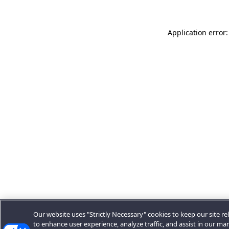
Application error:
Our website uses "Strictly Necessary" cookies to keep our site rel
to enhance user experience, analyze traffic, and assist in our ma