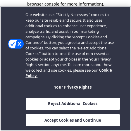
browser console for more information).
Our website uses "Strictly Necessary" cookies to
keep our site reliable and secure. It also uses
additional cookies to enhance user experience,
analyze traffic, and assist in our marketing
campaigns. By clicking the "Accept Cookies and
Continue" button, you agree to and accept the use
of cookies. You can select the "Reject Additional
Cookies" button to limit the use of non-essential
cookies or adapt your choices in the ‘Your Privacy
Rights’ section anytime. To learn more about how
we collect and use cookies, please see our
Cookie
Policy.
Your Privacy Rights
Reject Additional Cookies
Accept Cookies and Continue