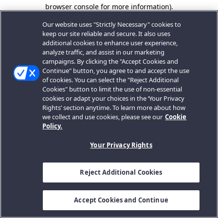
browser console for more information).
Our website uses "Strictly Necessary" cookies to
keep our site reliable and secure. It also uses
additional cookies to enhance user experience,
analyze traffic, and assist in our marketing
campaigns. By clicking the "Accept Cookies and
Continue" button, you agree to and accept the use
of cookies. You can select the "Reject Additional
Cookies" button to limit the use of non-essential
cookies or adapt your choices in the ‘Your Privacy
Rights’ section anytime. To learn more about how
we collect and use cookies, please see our
Cookie
Policy.
Your Privacy Rights
Reject Additional Cookies
Accept Cookies and Continue