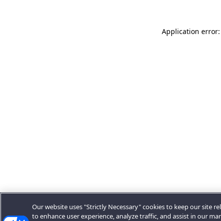
Application error:
Our website uses "Strictly Necessary" cookies to keep our site rel
to enhance user experience, analyze traffic, and assist in our ma