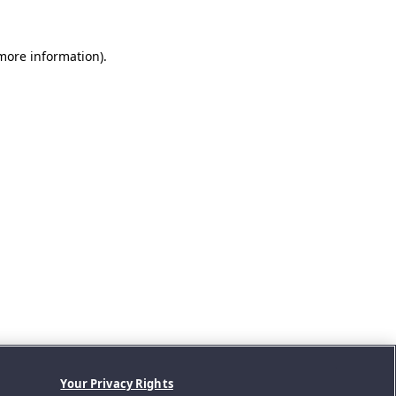
 more information).
Your Privacy Rights