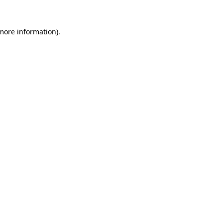
 more information).