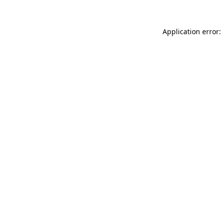
Application error: