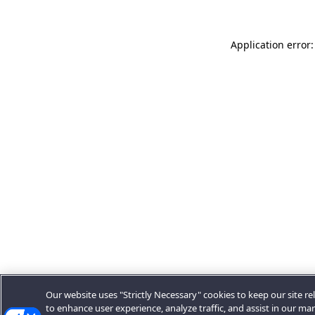
Application error:
Our website uses "Strictly Necessary" cookies to keep our site rel
to enhance user experience, analyze traffic, and assist in our ma