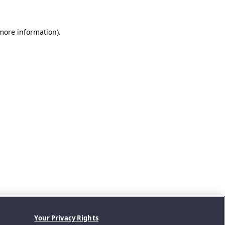
 more information).
Your Privacy Rights