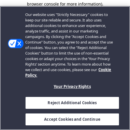
browser console for more information).
Our website uses "Strictly Necessary" cookies to
keep our site reliable and secure. It also uses
additional cookies to enhance user experience,
analyze traffic, and assist in our marketing
campaigns. By clicking the "Accept Cookies and
Continue" button, you agree to and accept the use
of cookies. You can select the "Reject Additional
Cookies" button to limit the use of non-essential
cookies or adapt your choices in the ‘Your Privacy
Rights’ section anytime. To learn more about how
we collect and use cookies, please see our
Cookie
Policy.
Your Privacy Rights
Reject Additional Cookies
Accept Cookies and Continue