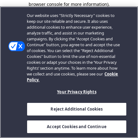
browser console for more information).
Our website uses "Strictly Necessary" cookies to
keep our site reliable and secure. It also uses
additional cookies to enhance user experience,
analyze traffic, and assist in our marketing
campaigns. By clicking the "Accept Cookies and
Continue" button, you agree to and accept the use
of cookies. You can select the "Reject Additional
Cookies" button to limit the use of non-essential
cookies or adapt your choices in the ‘Your Privacy
Rights’ section anytime. To learn more about how
we collect and use cookies, please see our
Cookie
Policy.
Your Privacy Rights
Reject Additional Cookies
Accept Cookies and Continue