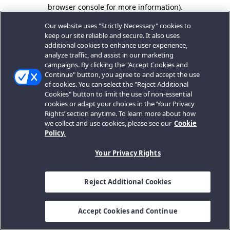
browser console for more information).
Our website uses "Strictly Necessary" cookies to
keep our site reliable and secure. It also uses
additional cookies to enhance user experience,
analyze traffic, and assist in our marketing
campaigns. By clicking the "Accept Cookies and
Continue" button, you agree to and accept the use
of cookies. You can select the "Reject Additional
Cookies" button to limit the use of non-essential
cookies or adapt your choices in the ‘Your Privacy
Rights’ section anytime. To learn more about how
we collect and use cookies, please see our
Cookie
Policy.
Your Privacy Rights
Reject Additional Cookies
Accept Cookies and Continue