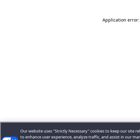
Application error:
Our website uses "Strictly Necessary" cookies to keep our site rel
to enhance user experience, analyze traffic, and assist in our ma