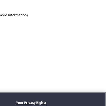
 more information).
Your Privacy Rights