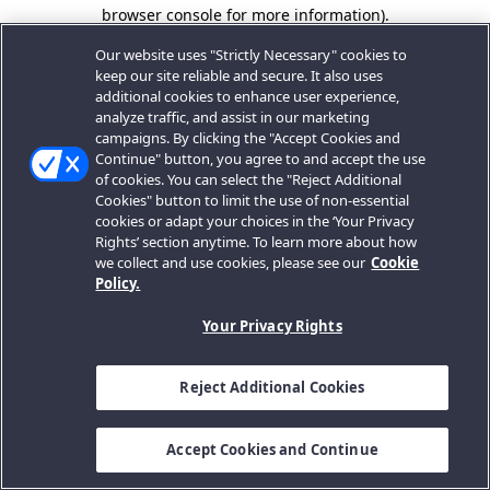
browser console for more information).
Our website uses "Strictly Necessary" cookies to
keep our site reliable and secure. It also uses
additional cookies to enhance user experience,
analyze traffic, and assist in our marketing
campaigns. By clicking the "Accept Cookies and
Continue" button, you agree to and accept the use
of cookies. You can select the "Reject Additional
Cookies" button to limit the use of non-essential
cookies or adapt your choices in the ‘Your Privacy
Rights’ section anytime. To learn more about how
we collect and use cookies, please see our
Cookie
Policy.
Your Privacy Rights
Reject Additional Cookies
Accept Cookies and Continue