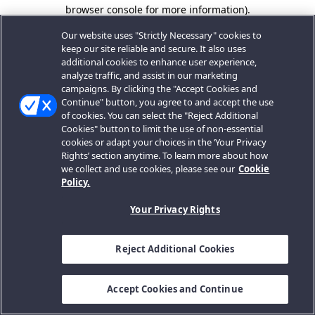
browser console for more information).
Our website uses "Strictly Necessary" cookies to
keep our site reliable and secure. It also uses
additional cookies to enhance user experience,
analyze traffic, and assist in our marketing
campaigns. By clicking the "Accept Cookies and
Continue" button, you agree to and accept the use
of cookies. You can select the "Reject Additional
Cookies" button to limit the use of non-essential
cookies or adapt your choices in the ‘Your Privacy
Rights’ section anytime. To learn more about how
we collect and use cookies, please see our
Cookie
Policy.
Your Privacy Rights
Reject Additional Cookies
Accept Cookies and Continue