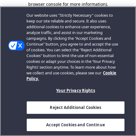
browser console for more information).
Our website uses "Strictly Necessary" cookies to
keep our site reliable and secure. It also uses
additional cookies to enhance user experience,
analyze traffic, and assist in our marketing
campaigns. By clicking the "Accept Cookies and
Continue" button, you agree to and accept the use
of cookies. You can select the "Reject Additional
Cookies" button to limit the use of non-essential
cookies or adapt your choices in the ‘Your Privacy
Rights’ section anytime. To learn more about how
we collect and use cookies, please see our
Cookie
Policy.
Your Privacy Rights
Reject Additional Cookies
Accept Cookies and Continue