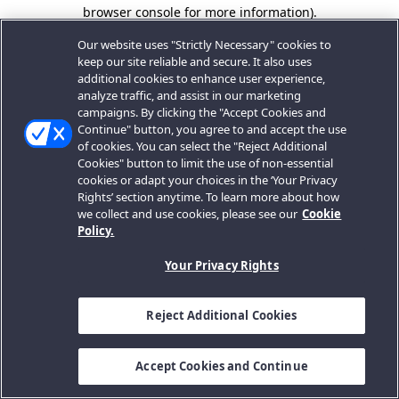
browser console for more information).
Our website uses "Strictly Necessary" cookies to
keep our site reliable and secure. It also uses
additional cookies to enhance user experience,
analyze traffic, and assist in our marketing
campaigns. By clicking the "Accept Cookies and
Continue" button, you agree to and accept the use
of cookies. You can select the "Reject Additional
Cookies" button to limit the use of non-essential
cookies or adapt your choices in the ‘Your Privacy
Rights’ section anytime. To learn more about how
we collect and use cookies, please see our
Cookie
Policy.
Your Privacy Rights
Reject Additional Cookies
Accept Cookies and Continue