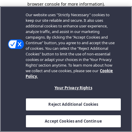
browser console for more information).
Our website uses "Strictly Necessary" cookies to
keep our site reliable and secure. It also uses
additional cookies to enhance user experience,
analyze traffic, and assist in our marketing
campaigns. By clicking the "Accept Cookies and
Continue" button, you agree to and accept the use
of cookies. You can select the "Reject Additional
Cookies" button to limit the use of non-essential
cookies or adapt your choices in the ‘Your Privacy
Rights’ section anytime. To learn more about how
we collect and use cookies, please see our
Cookie
Policy.
Your Privacy Rights
Reject Additional Cookies
Accept Cookies and Continue