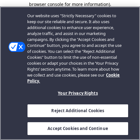
browser console for more information).
Our website uses "Strictly Necessary" cookies to
keep our site reliable and secure. It also uses
additional cookies to enhance user experience,
analyze traffic, and assist in our marketing
campaigns. By clicking the "Accept Cookies and
Continue" button, you agree to and accept the use
of cookies. You can select the "Reject Additional
Cookies" button to limit the use of non-essential
cookies or adapt your choices in the ‘Your Privacy
Rights’ section anytime. To learn more about how
we collect and use cookies, please see our
Cookie
Policy.
Your Privacy Rights
Reject Additional Cookies
Accept Cookies and Continue