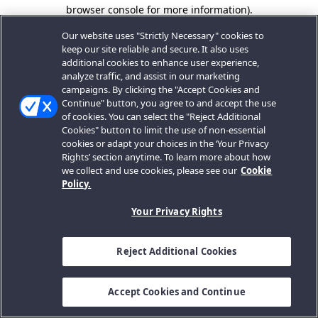
browser console for more information).
Our website uses "Strictly Necessary" cookies to
keep our site reliable and secure. It also uses
additional cookies to enhance user experience,
analyze traffic, and assist in our marketing
campaigns. By clicking the "Accept Cookies and
Continue" button, you agree to and accept the use
of cookies. You can select the "Reject Additional
Cookies" button to limit the use of non-essential
cookies or adapt your choices in the ‘Your Privacy
Rights’ section anytime. To learn more about how
we collect and use cookies, please see our
Cookie
Policy.
Your Privacy Rights
Reject Additional Cookies
Accept Cookies and Continue